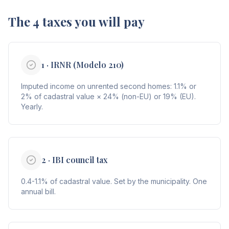
The 4 taxes you will pay
1 · IRNR (Modelo 210)
Imputed income on unrented second homes: 1.1% or
2% of cadastral value × 24% (non-EU) or 19% (EU).
Yearly.
2 · IBI council tax
0.4-1.1% of cadastral value. Set by the municipality. One
annual bill.