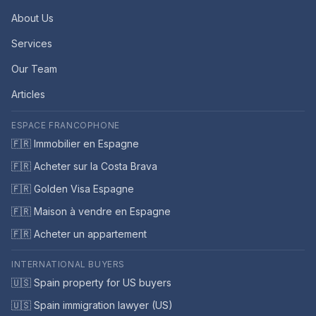
About Us
Services
Our Team
Articles
ESPACE FRANCOPHONE
🇫🇷 Immobilier en Espagne
🇫🇷 Acheter sur la Costa Brava
🇫🇷 Golden Visa Espagne
🇫🇷 Maison à vendre en Espagne
🇫🇷 Acheter un appartement
INTERNATIONAL BUYERS
🇺🇸 Spain property for US buyers
🇺🇸 Spain immigration lawyer (US)