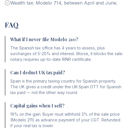
Wealth tax: Modelo 714, between April and June.
FAQ
What if I never file Modelo 210?
The Spanish tax office has 4 years to assess, plus
surcharges of 5-20% and interest. Worse, it blocks the sale:
notary requires up-to-date IRNR certificate.
Can I deduct UK tax paid?
Spain is the primary taxing country for Spanish property.
The UK gives a credit under the UK-Spain DTT for Spanish
tax paid — not the other way round.
Capital gains when I sell?
19% on the gain. Buyer must withhold 3% of the sale price
(Modelo 211) as advance payment of your CGT. Refunded
if your real tax is lower.