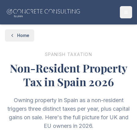
Home
SPANISH TAXATION
Non-Resident Property
Tax in Spain 2026
Owning property in Spain as a non-resident
triggers three distinct taxes per year, plus capital
gains on sale. Here's the full picture for UK and
EU owners in 2026.