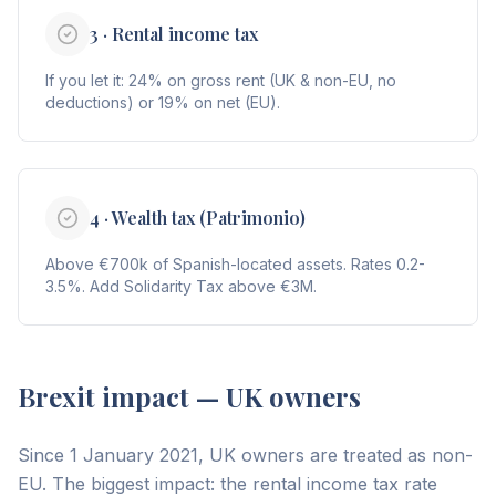
3 · Rental income tax
If you let it: 24% on gross rent (UK & non-EU, no
deductions) or 19% on net (EU).
4 · Wealth tax (Patrimonio)
Above €700k of Spanish-located assets. Rates 0.2-
3.5%. Add Solidarity Tax above €3M.
Brexit impact — UK owners
Since 1 January 2021, UK owners are treated as non-
EU. The biggest impact: the rental income tax rate