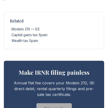
Related
·
Modelo 210 — ES
·
Capital gains tax Spain
·
Wealth tax Spain
Make IRNR filing painless
Annual flat fee covers your Modelo 210, IBI
direct debit, rental quarterly filings and pre-
sale tax certificate.