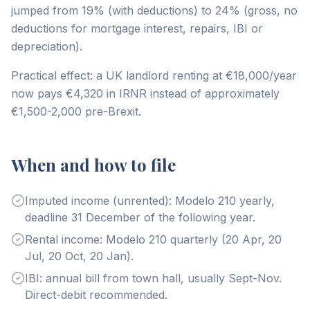
jumped from 19% (with deductions) to 24% (gross, no
deductions for mortgage interest, repairs, IBI or
depreciation).
Practical effect: a UK landlord renting at €18,000/year
now pays €4,320 in IRNR instead of approximately
€1,500-2,000 pre-Brexit.
When and how to file
Imputed income (unrented): Modelo 210 yearly,
deadline 31 December of the following year.
Rental income: Modelo 210 quarterly (20 Apr, 20
Jul, 20 Oct, 20 Jan).
IBI: annual bill from town hall, usually Sept-Nov.
Direct-debit recommended.