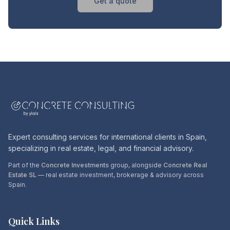
Get a quote
Expert consulting services for international clients in Spain,
specializing in real estate, legal, and financial advisory.
Part of the
Concrete Investments
group, alongside
Concrete Real
Estate SL
— real estate investment, brokerage & advisory across
Spain.
Quick Links