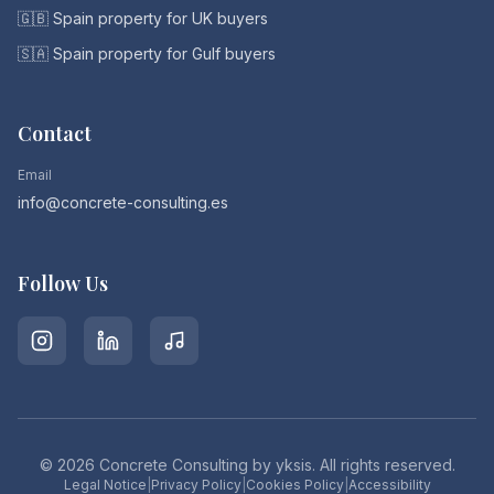
🇬🇧 Spain property for UK buyers
🇸🇦 Spain property for Gulf buyers
Contact
Email
info@concrete-consulting.es
Follow Us
©
2026
Concrete Consulting by yksis. All rights reserved.
Legal Notice
|
Privacy Policy
|
Cookies Policy
|
Accessibility