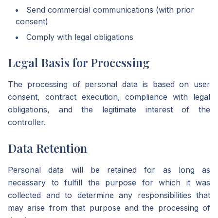
Send commercial communications (with prior
consent)
Comply with legal obligations
Legal Basis for Processing
The processing of personal data is based on user
consent, contract execution, compliance with legal
obligations, and the legitimate interest of the
controller.
Data Retention
Personal data will be retained for as long as
necessary to fulfill the purpose for which it was
collected and to determine any responsibilities that
may arise from that purpose and the processing of