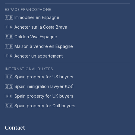
ESPACE FRANCOPHONE
🇫🇷 Immobilier en Espagne
🇫🇷 Acheter sur la Costa Brava
🇫🇷 Golden Visa Espagne
🇫🇷 Maison à vendre en Espagne
🇫🇷 Acheter un appartement
INTERNATIONAL BUYERS
🇺🇸 Spain property for US buyers
🇺🇸 Spain immigration lawyer (US)
🇬🇧 Spain property for UK buyers
🇸🇦 Spain property for Gulf buyers
Contact