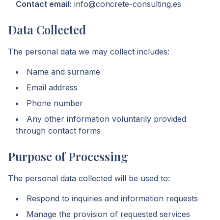
Contact email:
info@concrete-consulting.es
Data Collected
The personal data we may collect includes:
Name and surname
Email address
Phone number
Any other information voluntarily provided
through contact forms
Purpose of Processing
The personal data collected will be used to:
Respond to inquiries and information requests
Manage the provision of requested services