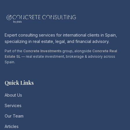
Expert consulting services for international clients in Spain,
specializing in real estate, legal, and financial advisory.
Part of the
Concrete Investments
group, alongside
Concrete Real
Estate SL
— real estate investment, brokerage & advisory across
Spain.
Quick Links
About Us
Services
Our Team
Articles