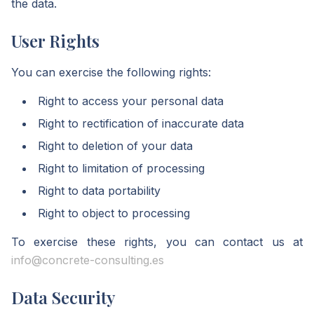
the data.
User Rights
You can exercise the following rights:
Right to access your personal data
Right to rectification of inaccurate data
Right to deletion of your data
Right to limitation of processing
Right to data portability
Right to object to processing
To exercise these rights, you can contact us at
info@concrete-consulting.es
Data Security