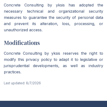
Concrete Consulting by yksis has adopted the
necessary technical and organizational security
measures to guarantee the security of personal data
and prevent its alteration, loss, processing, or
unauthorized access.
Modifications
Concrete Consulting by yksis reserves the right to
modify this privacy policy to adapt it to legislative or
jurisprudential developments, as well as industry
practices.
Last updated:
8/7/2026