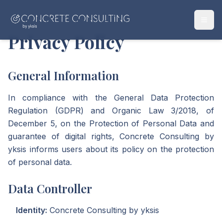
Privacy Policy
General Information
In compliance with the General Data Protection
Regulation (GDPR) and Organic Law 3/2018, of
December 5, on the Protection of Personal Data and
guarantee of digital rights, Concrete Consulting by
yksis informs users about its policy on the protection
of personal data.
Data Controller
Identity:
Concrete Consulting by yksis