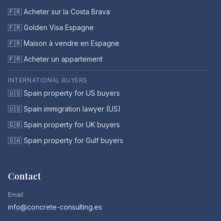
🇫🇷 Acheter sur la Costa Brava
🇫🇷 Golden Visa Espagne
🇫🇷 Maison à vendre en Espagne
🇫🇷 Acheter un appartement
INTERNATIONAL BUYERS
🇺🇸 Spain property for US buyers
🇺🇸 Spain immigration lawyer (US)
🇬🇧 Spain property for UK buyers
🇸🇦 Spain property for Gulf buyers
Contact
Email
info@concrete-consulting.es