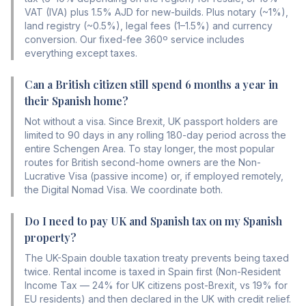
VAT (IVA) plus 1.5% AJD for new-builds. Plus notary (~1%),
land registry (~0.5%), legal fees (1–1.5%) and currency
conversion. Our fixed-fee 360º service includes
everything except taxes.
Can a British citizen still spend 6 months a year in
their Spanish home?
Not without a visa. Since Brexit, UK passport holders are
limited to 90 days in any rolling 180-day period across the
entire Schengen Area. To stay longer, the most popular
routes for British second-home owners are the Non-
Lucrative Visa (passive income) or, if employed remotely,
the Digital Nomad Visa. We coordinate both.
Do I need to pay UK and Spanish tax on my Spanish
property?
The UK-Spain double taxation treaty prevents being taxed
twice. Rental income is taxed in Spain first (Non-Resident
Income Tax — 24% for UK citizens post-Brexit, vs 19% for
EU residents) and then declared in the UK with credit relief.