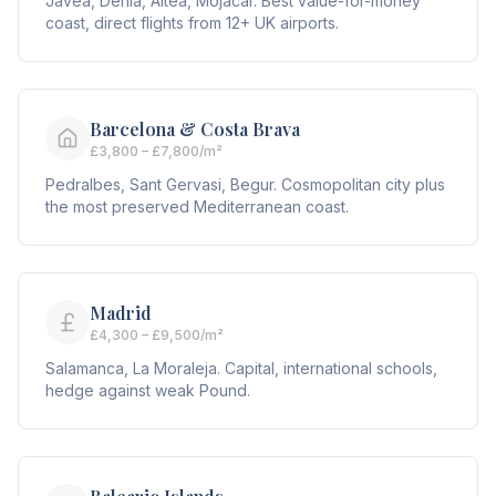
Jávea, Dénia, Altea, Mojácar. Best value-for-money
coast, direct flights from 12+ UK airports.
Barcelona & Costa Brava
£3,800 – £7,800/m²
Pedralbes, Sant Gervasi, Begur. Cosmopolitan city plus
the most preserved Mediterranean coast.
Madrid
£4,300 – £9,500/m²
Salamanca, La Moraleja. Capital, international schools,
hedge against weak Pound.