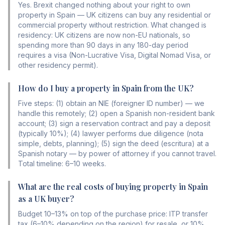
Yes. Brexit changed nothing about your right to own
property in Spain — UK citizens can buy any residential or
commercial property without restriction. What changed is
residency: UK citizens are now non-EU nationals, so
spending more than 90 days in any 180-day period
requires a visa (Non-Lucrative Visa, Digital Nomad Visa, or
other residency permit).
How do I buy a property in Spain from the UK?
Five steps: (1) obtain an NIE (foreigner ID number) — we
handle this remotely; (2) open a Spanish non-resident bank
account; (3) sign a reservation contract and pay a deposit
(typically 10%); (4) lawyer performs due diligence (nota
simple, debts, planning); (5) sign the deed (escritura) at a
Spanish notary — by power of attorney if you cannot travel.
Total timeline: 6–10 weeks.
What are the real costs of buying property in Spain
as a UK buyer?
Budget 10–13% on top of the purchase price: ITP transfer
tax (6–10% depending on the region) for resale, or 10%