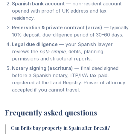
Spanish bank account
— non-resident account
opened with proof of UK address and tax
residency.
Reservation & private contract (arras)
— typically
10% deposit, due-diligence period of 30–60 days.
Legal due diligence
— your Spanish lawyer
reviews the
nota simple
, debts, planning
permissions and structural reports.
Notary signing (escritura)
— final deed signed
before a Spanish notary, ITP/IVA tax paid,
registered at the Land Registry. Power of attorney
accepted if you cannot travel.
Frequently asked questions
Can Brits buy property in Spain after Brexit?