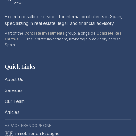
Expert consulting services for international clients in Spain,
specializing in real estate, legal, and financial advisory.
Part of the
Concrete Investments
group, alongside
Concrete Real
Estate SL
— real estate investment, brokerage & advisory across
Spain.
Quick Links
About Us
Services
Our Team
Articles
ESPACE FRANCOPHONE
🇫🇷 Immobilier en Espagne