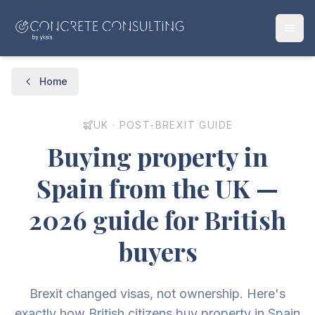
Home
UK · POST-BREXIT GUIDE
Buying property in
Spain from the UK —
2026 guide for British
buyers
Brexit changed visas, not ownership. Here's
exactly how British citizens buy property in Spain