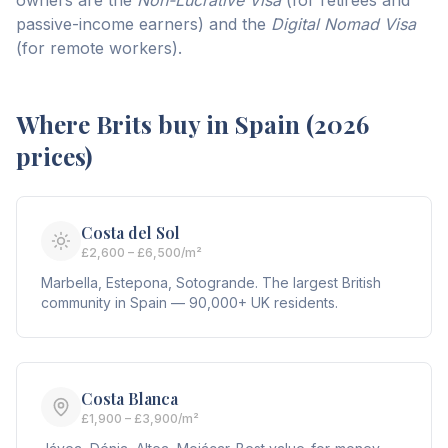
owners are the
Non-Lucrative Visa
(for retirees and
passive-income earners) and the
Digital Nomad Visa
(for remote workers).
Where Brits buy in Spain (2026
prices)
Costa del Sol
£2,600 – £6,500/m²
Marbella, Estepona, Sotogrande. The largest British
community in Spain — 90,000+ UK residents.
Costa Blanca
£1,900 – £3,900/m²