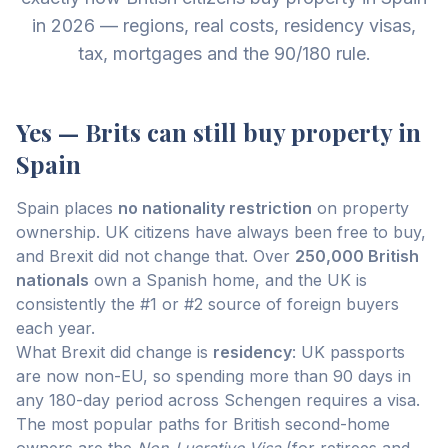
in 2026 — regions, real costs, residency visas,
tax, mortgages and the 90/180 rule.
Yes — Brits can still buy property in
Spain
Spain places
no nationality restriction
on property
ownership. UK citizens have always been free to buy,
and Brexit did not change that. Over
250,000 British
nationals
own a Spanish home, and the UK is
consistently the #1 or #2 source of foreign buyers
each year.
What Brexit did change is
residency
: UK passports
are now non-EU, so spending more than 90 days in
any 180-day period across Schengen requires a visa.
The most popular paths for British second-home