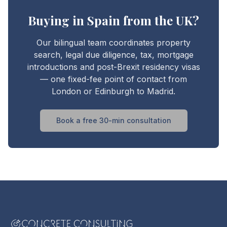
Buying in Spain from the UK?
Our bilingual team coordinates property
search, legal due diligence, tax, mortgage
introductions and post-Brexit residency visas
— one fixed-fee point of contact from
London or Edinburgh to Madrid.
Book a free 30-min consultation