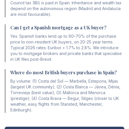
Council tax (IBI) is paid in Spain. Inheritance and wealth tax
depend on the autonomous region (Madrid and Andalucía
are most favourable).
Can I get a Spanish mortgage as a UK buyer?
Yes. Spanish banks lend up to 60–70% of the purchase
price to non-resident UK buyers, on 20-25 year terms.
Typical 2026 rates: Euribor + 1.7% to 2.8%. We introduce
you to mortgage brokers and private banks that specialise
in UK files post-Brexit.
Where do most British buyers purchase in Spain?
By volume: (1) Costa del Sol — Marbella, Estepona, Mijas
(largest UK community); (2) Costa Blanca — Jávea, Dénia,
Torrevieja (best value); (3) Mallorca and Menorca
(prestige); (4) Costa Brava — Begur, Sitges (closer to UK
weather, easy flights from Stansted, Manchester,
Edinburgh).