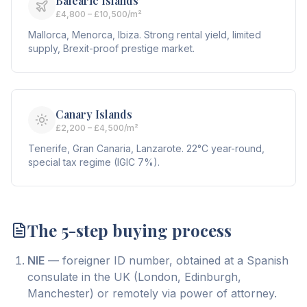
Balearic Islands
£4,800 – £10,500/m²
Mallorca, Menorca, Ibiza. Strong rental yield, limited
supply, Brexit-proof prestige market.
Canary Islands
£2,200 – £4,500/m²
Tenerife, Gran Canaria, Lanzarote. 22°C year-round,
special tax regime (IGIC 7%).
The 5-step buying process
NIE
— foreigner ID number, obtained at a Spanish
consulate in the UK (London, Edinburgh,
Manchester) or remotely via power of attorney.