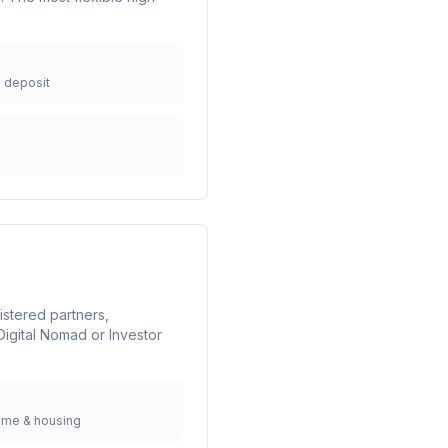
k deposit
istered partners,
igital Nomad or Investor
ome & housing