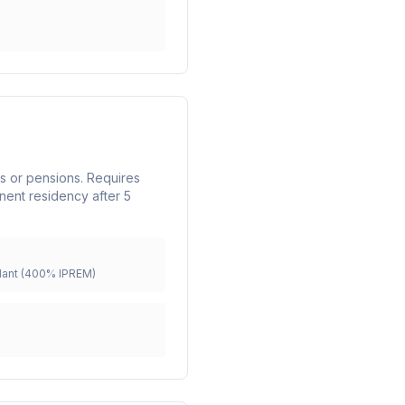
nts or pensions. Requires
nent residency after 5
ant (400% IPREM)