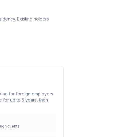
idency. Existing holders
king for foreign employers
 for up to 5 years, then
ign clients