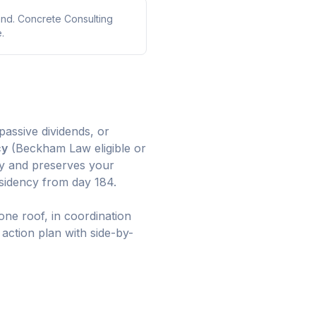
and. Concrete Consulting
.
assive dividends, or
cy
(Beckham Law eligible or
ay and preserves your
esidency from day 184.
one roof, in coordination
 action plan with side-by-