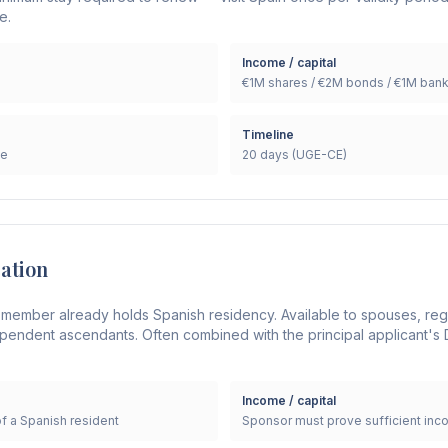
e.
Income / capital
€1M shares / €2M bonds / €1M ban
Timeline
le
20 days (UGE-CE)
cation
 member already holds Spanish residency. Available to spouses, reg
endent ascendants. Often combined with the principal applicant's D
Income / capital
of a Spanish resident
Sponsor must prove sufficient inc