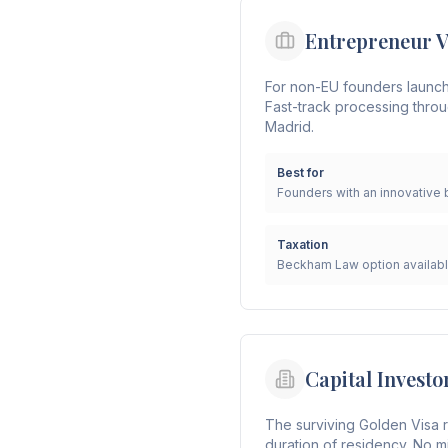
Entrepreneur V
For non-EU founders launchin
Fast-track processing throu
Madrid.
Best for
Founders with an innovative 
Taxation
Beckham Law option availab
Capital Investo
The surviving Golden Visa r
duration of residency. No m