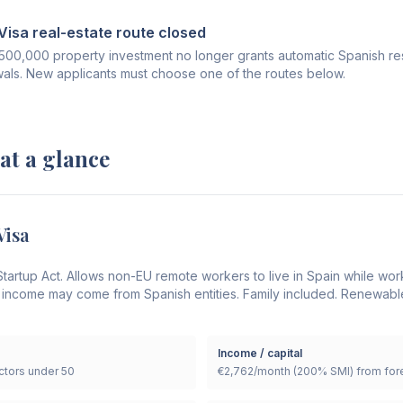
isa real-estate route closed
€500,000 property investment no longer grants automatic Spanish res
wals. New applicants must choose one of the routes below.
 at a glance
Visa
tartup Act. Allows non-EU remote workers to live in Spain while wor
 income may come from Spanish entities. Family included. Renewable
Income / capital
tors under 50
€2,762/month (200% SMI) from fore