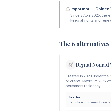
Important — Golden V
Since 3 April 2025, the 
keep all rights and rene
The 6 alternatives
Digital Nomad 
Created in 2023 under the S
or clients. Maximum 20% of
permanent residency.
Best for
Remote employees & contrac