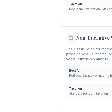
Taxation
Beckham Law option: 24% fla
Non-Lucrative 
The classic route for retire
proof of passive income, pr
years, citizenship after 10.
Best for
Retirees & passive-income h
Taxation
Standard resident taxation 