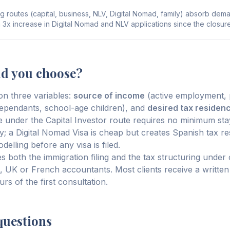
g routes (capital, business, NLV, Digital Nomad, family) absorb dem
a 3x increase in Digital Nomad and NLV applications since the closure
ld you choose?
n three variables:
source of income
(active employment, p
ependants, school-age children), and
desired tax residen
 under the Capital Investor route requires no minimum st
; a Digital Nomad Visa is cheap but creates Spanish tax r
elling before any visa is filed.
 both the immigration filing and the tax structuring under 
US, UK or French accountants. Most clients receive a written
rs of the first consultation.
questions