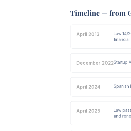
Timeline — from G
Law 14/2
April 2013
financial
Startup 
December 2022
Spanish 
April 2024
Law passe
April 2025
and rene