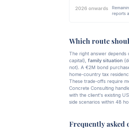
Remainin
2026 onwards
reports 
Which route shou
The right answer depends o
capital),
family situation
(d
not). A €2M bond purchase
home-country tax residency
These trade-offs require mod
Concrete Consulting handles
with the client's existing 
side scenarios within 48 hou
Frequently asked 