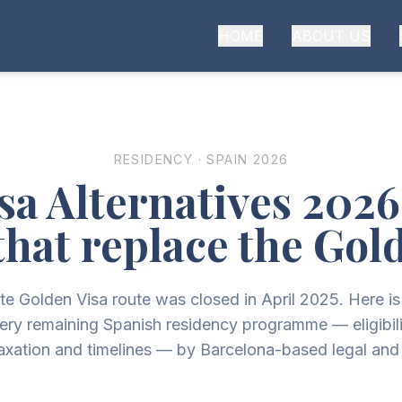
HOME
ABOUT US
RESIDENCY · SPAIN 2026
sa Alternatives 202
that replace the Gol
te Golden Visa route was closed in April 2025. Here i
ery remaining Spanish residency programme — eligibili
taxation and timelines — by Barcelona-based legal and 