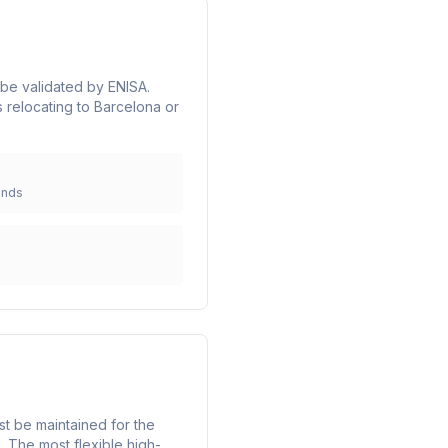
t be validated by ENISA.
 relocating to Barcelona or
unds
st be maintained for the
. The most flexible high-