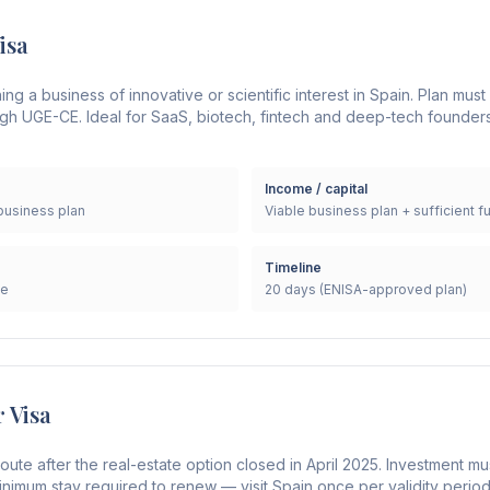
isa
g a business of innovative or scientific interest in Spain. Plan mus
gh UGE-CE. Ideal for SaaS, biotech, fintech and deep-tech founders
Income / capital
business plan
Viable business plan + sufficient f
Timeline
le
20 days (ENISA-approved plan)
r Visa
oute after the real-estate option closed in April 2025. Investment mu
inimum stay required to renew — visit Spain once per validity period