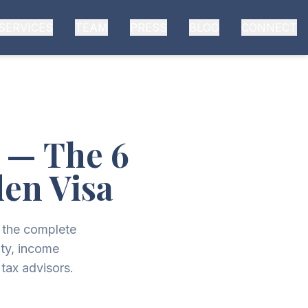
SERVICES
TEAM
PRESS
BLOG
CONNECT
6 — The 6
den Visa
s the complete
ty, income
tax advisors.