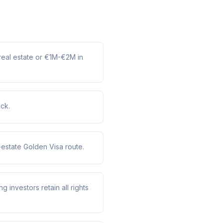
real estate or €1M-€2M in
ack.
estate Golden Visa route.
g investors retain all rights