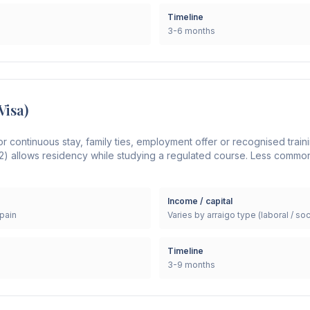
Timeline
3-6 months
Visa)
or continuous stay, family ties, employment offer or recognised trai
2) allows residency while studying a regulated course. Less commo
Income / capital
Spain
Varies by arraigo type (laboral / soc
Timeline
3-9 months