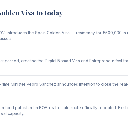
olden Visa to today
013 introduces the Spain Golden Visa — residency for €500,000 in 
 assets.
Act passed, creating the Digital Nomad Visa and Entrepreneur fast tr
Prime Minister Pedro Sánchez announces intention to close the real-
d and published in BOE: real-estate route officially repealed. Existin
wal capacity.