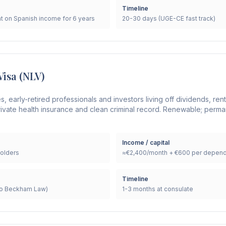
Timeline
t on Spanish income for 6 years
20-30 days (UGE-CE fast track)
Visa (NLV)
es, early-retired professionals and investors living off dividends, re
ivate health insurance and clean criminal record. Renewable; perma
Income / capital
olders
≈€2,400/month + €600 per depend
Timeline
(no Beckham Law)
1-3 months at consulate