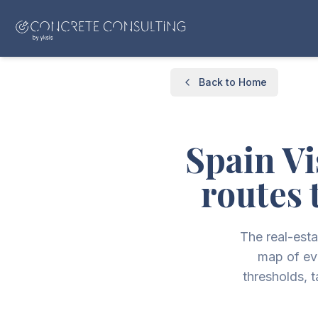
Back to Home
Spain Vi
routes 
The real-esta
map of ev
thresholds, 