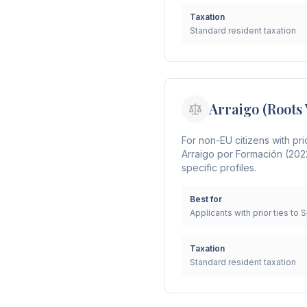
Taxation
Standard resident taxation
Arraigo (Roots 
For non-EU citizens with pri
Arraigo por Formación (202
specific profiles.
Best for
Applicants with prior ties to 
Taxation
Standard resident taxation