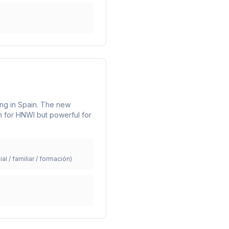
ning in Spain. The new
n for HNWI but powerful for
ial / familiar / formación)