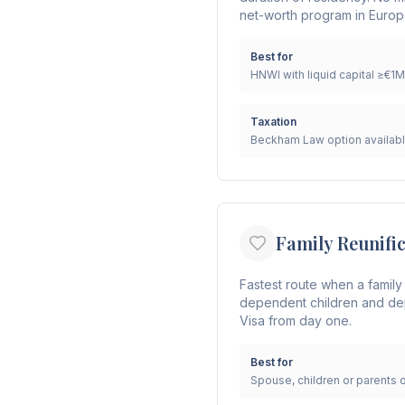
net-worth program in Europ
Best for
HNWI with liquid capital ≥€1M
Taxation
Beckham Law option availab
Family Reunifi
Fastest route when a family
dependent children and dep
Visa from day one.
Best for
Spouse, children or parents 